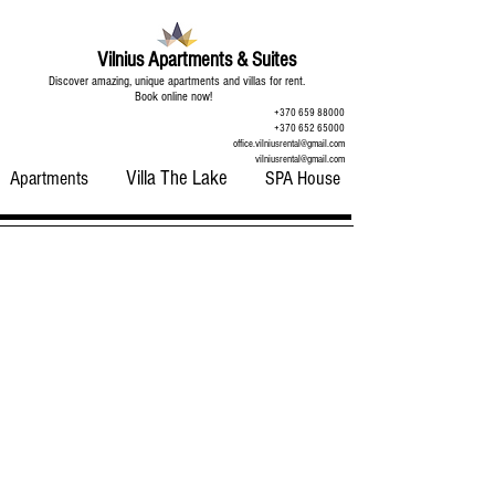
Vilnius Apartments & Suites
Discover amazing, unique apartments and villas for rent.
Book online now!
+370 659 88000
+370 652 65000
office.vilniusrental@gmail.com
vilniusrental@gmail.com
Apartments
Villa The Lake
SPA House